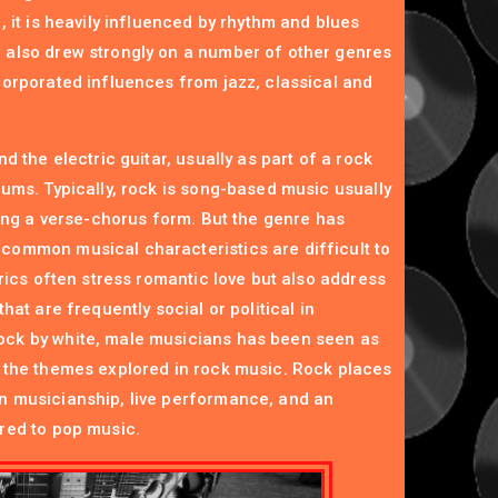
, it is heavily influenced by rhythm and blues
 also drew strongly on a number of other genres
corporated influences from jazz, classical and
d the electric guitar, usually as part of a rock
rums. Typically, rock is song-based music usually
zing a verse-chorus form. But the genre has
common musical characteristics are difficult to
yrics often stress romantic love but also address
hat are frequently social or political in
ck by white, male musicians has been seen as
 the themes explored in rock music. Rock places
n musicianship, live performance, and an
red to pop music.