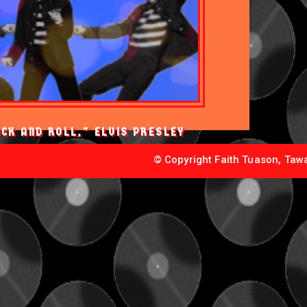
OCK AND ROLL," ELVIS PRESLEY
© Copyright Faith Tuason, Tawa