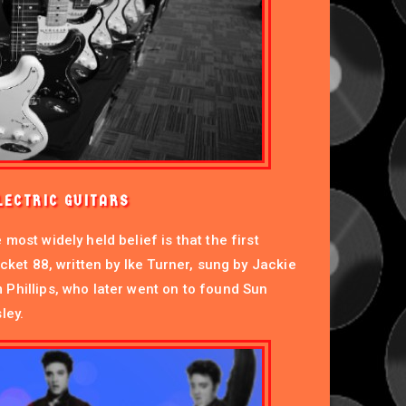
LECTRIC GUITARS
most widely held belief is that the first
ocket 88, written by Ike Turner, sung by Jackie
Phillips, who later went on to found Sun
ley.