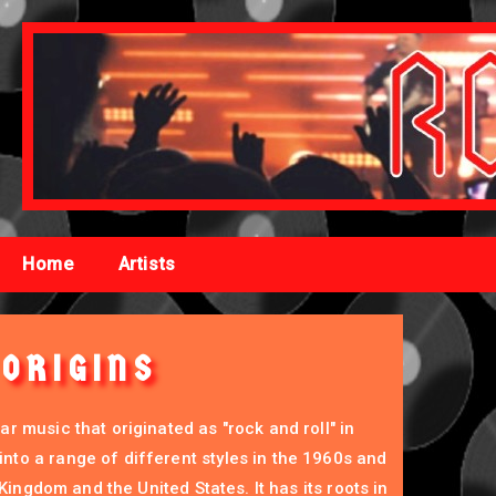
Home
Artists
ORIGINS
r music that originated as "rock and roll" in
to a range of different styles in the 1960s and
d Kingdom and the United States. It has its roots in